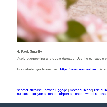
4. Pack Smartly
Avoid overpacking to prevent damage. Use the suitcase’s co
For detailed guidelines, visit
https://www.airwheel.net
. Safe 
scooter suitcase
|
power luggage
|
motor suitcase
|
ride sui
suitcase
|
carryon suitcase
|
airport suitcase
|
wheel suitcas