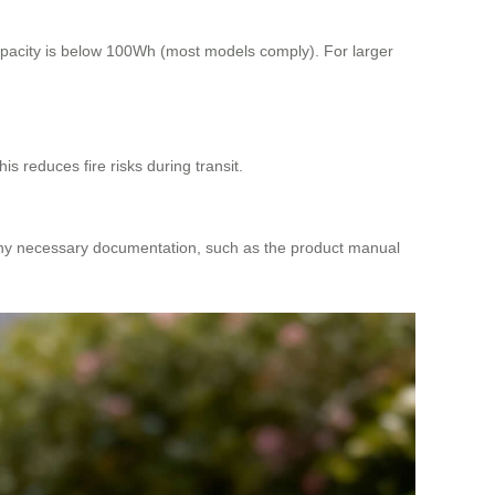
capacity is below 100Wh (most models comply). For larger
s reduces fire risks during transit.
 any necessary documentation, such as the product manual