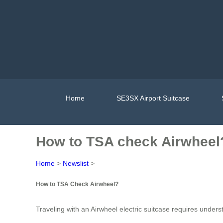
Home
SE3SX Airport Suitcase
How to TSA check Airwheel
Home
>
Newslist
>
How to TSA Check Airwheel?
Traveling with an Airwheel electric suitcase requires under