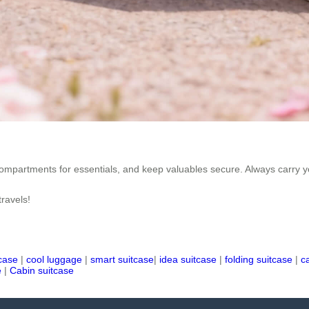
mpartments for essentials, and keep valuables secure. Always carry you
travels!
tcase
|
cool luggage
|
smart suitcase
|
idea suitcase
|
folding suitcase
|
c
e
|
Cabin suitcase