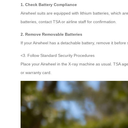
1. Check Battery Compliance
Airwheel suits are equipped with lithium batteries, which 
batteries, contact TSA or airline staff for confirmation.
2. Remove Removable Batteries
If your Airwheel has a detachable battery, remove it before 
<3. Follow Standard Security Procedures
Place your Airwheel in the X-ray machine as usual. TSA ag
or warranty card.