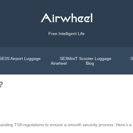
Free Intelligent Life
SE3S Airport Luggage
SE3MiniT Scooter Luggage
S
Airwheel
Blog
?
standing TSA regulations to ensure a smooth security process. Here’s a