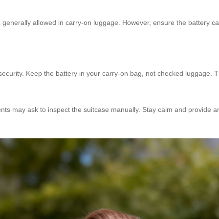
are generally allowed in carry-on luggage. However, ensure the battery 
security. Keep the battery in your carry-on bag, not checked luggage. Thi
ents may ask to inspect the suitcase manually. Stay calm and provide