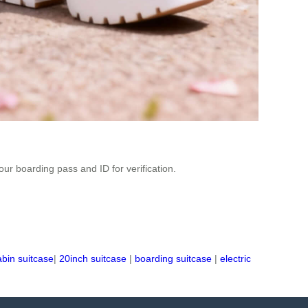
r boarding pass and ID for verification.
abin suitcase
|
20inch suitcase
|
boarding suitcase
|
electric