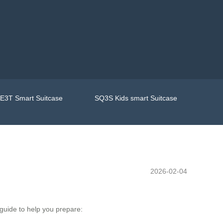
E3T Smart Suitcase
SQ3S Kids smart Suitcase
2026-02-04
 guide to help you prepare: