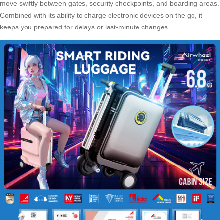
move swiftly between gates, security checkpoints, and boarding areas.
Combined with its ability to charge electronic devices on the go, it
keeps you prepared for delays or last-minute changes.