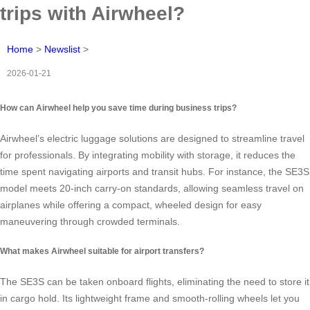
trips with Airwheel?
Home
>
Newslist
>
2026-01-21
How can Airwheel help you save time during business trips?
Airwheel’s electric luggage solutions are designed to streamline travel
for professionals. By integrating mobility with storage, it reduces the
time spent navigating airports and transit hubs. For instance, the SE3S
model meets 20-inch carry-on standards, allowing seamless travel on
airplanes while offering a compact, wheeled design for easy
maneuvering through crowded terminals.
What makes Airwheel suitable for airport transfers?
The SE3S can be taken onboard flights, eliminating the need to store it
in cargo hold. Its lightweight frame and smooth-rolling wheels let you