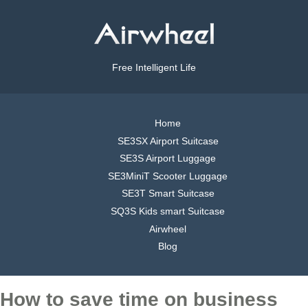
Free Intelligent Life
Home
SE3SX Airport Suitcase
SE3S Airport Luggage
SE3MiniT Scooter Luggage
SE3T Smart Suitcase
SQ3S Kids smart Suitcase
Airwheel
Blog
How to save time on business