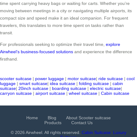
time spent carrying heavy bags or waiting for carts. Whether you’re
moving between meetings in a city or navigating multiple airports, its
compact size and speed make it an ideal companion. For frequent
travelers, this translates to more time spent on tasks rather than
transit.
For professionals seeking to optimize their travel time,
explore
Airwheel’s business-focused solutions
and experience the difference
firsthand.
scooter suitcase
|
power luggage
|
motor suitcase
|
ride suitcase
|
cool
luggage
|
smart suitcase
|
idea suitcase
|
folding suitcase
|
cabin
suitcase
|
20inch suitcase
|
boarding suitcase
|
electric suitcase
|
carryon suitcase
|
airport suitcase
|
wheel suitcase
|
Cabin suitcase
Home
Blog
About Scooter suitcase
Products
Contact Us
© 2026 Airwheel. All rights reserved.
Cabin Suitcase
Luxury