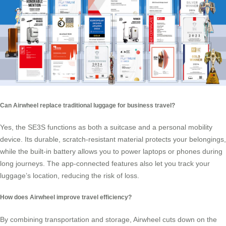
Can Airwheel replace traditional luggage for business travel?
Yes, the SE3S functions as both a suitcase and a personal mobility
device. Its durable, scratch-resistant material protects your belongings,
while the built-in battery allows you to power laptops or phones during
long journeys. The app-connected features also let you track your
luggage’s location, reducing the risk of loss.
How does Airwheel improve travel efficiency?
By combining transportation and storage, Airwheel cuts down on the