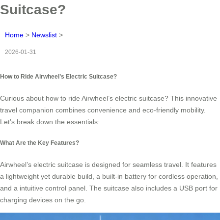
Suitcase?
Home
>
Newslist
>
2026-01-31
How to Ride Airwheel’s Electric Suitcase?
Curious about how to ride Airwheel’s electric suitcase? This innovative
travel companion combines convenience and eco-friendly mobility.
Let’s break down the essentials:
What Are the Key Features?
Airwheel’s electric suitcase is designed for seamless travel. It features
a lightweight yet durable build, a built-in battery for cordless operation,
and a intuitive control panel. The suitcase also includes a USB port for
charging devices on the go.