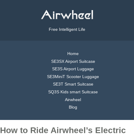
Free Intelligent Life
Home
SE3SX Airport Suitcase
SE3S Airport Luggage
SE3MiniT Scooter Luggage
SE3T Smart Suitcase
SQ3S Kids smart Suitcase
Airwheel
Blog
How to Ride Airwheel’s Electric