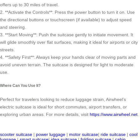
offers up to 30 miles of travel.
2. **Activate the Controls**: Press the power button to turn it on. Use
the directional buttons or touchscreen (if available) to adjust speed
and steering.
3. **Start Moving**: Push the suitcase gently to initiate movement. It
will glide smoothly over flat surfaces, making it ideal for airports or city
streets.
4. **Safety First**: Always keep your hands clear of moving parts and
avoid uneven terrain. The suitcase is designed for light to moderate
use.
Where Can You Use It?
Perfect for travelers looking to reduce luggage strain, Airwheel’s
electric suitcase is ideal for short commutes, airport transfers, or
exploring urban areas. For more details, visit
https://www.airwheel.net
.
scooter suitcase
|
power luggage
|
motor suitcase
|
ride suitcase
|
cool
luggage
|
smart suitcase
|
idea suitcase
|
folding suitcase
|
cabin