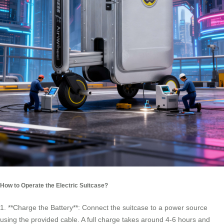
How to Operate the Electric Suitcase?
1. **Charge the Battery**: Connect the suitcase to a power source
using the provided cable. A full charge takes around 4-6 hours and