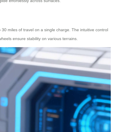
glide effortlessly across surfaces.
 30 miles of travel on a single charge. The intuitive control
heels ensure stability on various terrains.