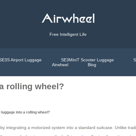
Free Intelligent Life
SE3S Airport Luggage
SE3MiniT Scooter Luggage
S
Airwheel
Blog
a rolling wheel?
 luggage into a rolling wheel?
y integrating a motorized system into a standard suitcase. Unlike tradit