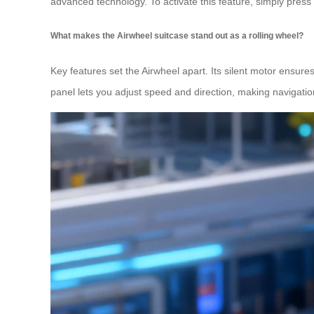
advanced technology. To activate this feature, simply press
What makes the Airwheel suitcase stand out as a rolling wheel?
Key features set the Airwheel apart. Its silent motor ensures
panel lets you adjust speed and direction, making navigation