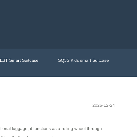
E3T Smart Suitcase
SQ3S Kids smart Suitcase
2025-12-24
ional luggage, it functions as a rolling wheel through