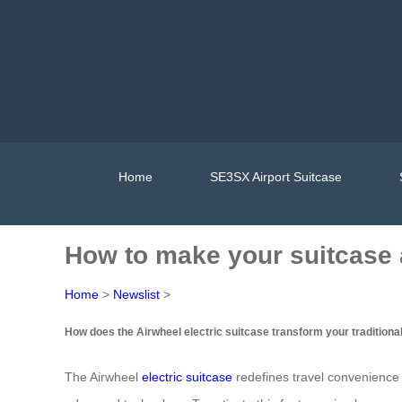
Home
SE3SX Airport Suitcase
How to make your suitcase 
Home
>
Newslist
>
How does the Airwheel electric suitcase transform your traditional
The Airwheel
electric suitcase
redefines travel convenience b