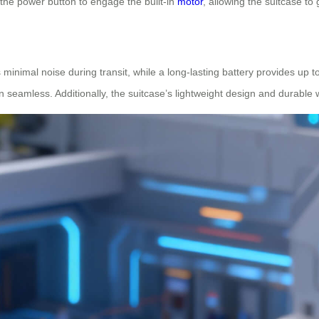
 the power button to engage the built-in
motor
, allowing the suitcase to 
 minimal noise during transit, while a long-lasting battery provides up to
 seamless. Additionally, the suitcase’s lightweight design and durable w