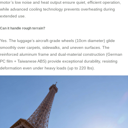
motor’s low noise and heat output ensure quiet, efficient operation,
while advanced cooling technology prevents overheating during
extended use.
Can it handle rough terrain?
Yes. The luggage’s aircraft-grade wheels (10cm diameter) glide
smoothly over carpets, sidewalks, and uneven surfaces. The
reinforced aluminum frame and dual-material construction (German
PC film + Taiwanese ABS) provide exceptional durability, resisting
deformation even under heavy loads (up to 220 lbs).