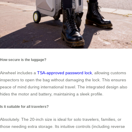
How secure is the luggage?
Airwheel includes a
TSA-approved password lock
, allowing customs
inspectors to open the bag without damaging the lock. This ensures
peace of mind during international travel. The integrated design also
hides the motor and battery, maintaining a sleek profile.
Is it suitable for all travelers?
Absolutely. The 20-inch size is ideal for solo travelers, families, or
those needing extra storage. Its intuitive controls (including reverse