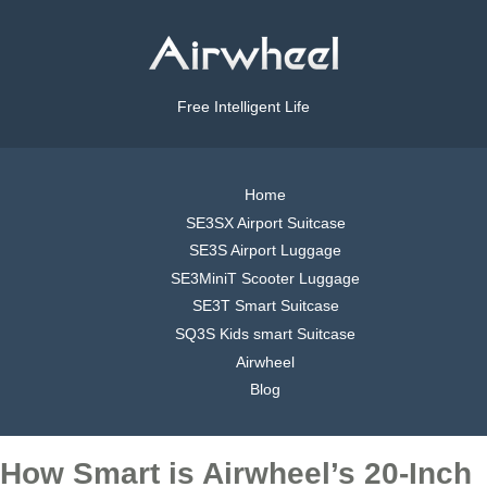
Free Intelligent Life
Home
SE3SX Airport Suitcase
SE3S Airport Luggage
SE3MiniT Scooter Luggage
SE3T Smart Suitcase
SQ3S Kids smart Suitcase
Airwheel
Blog
How Smart is Airwheel’s 20-Inch