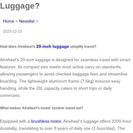
Luggage?
Home
>
Newslist
>
2025-12-23
20-inch luggage
How does Airwheel’s
simplify travel?
Airwheel’s 20-inch luggage is designed for seamless travel with smart
features. Its compact size meets most airline carry-on standards,
allowing passengers to avoid checked baggage fees and streamline
boarding. The lightweight aluminum frame (7.5kg) ensures easy
handling, while the 20L capacity caters to short trips or daily
commutes.
What makes Airwheel’s motor system stand out?
Equipped with a
brushless motor
, Airwheel’s luggage offers 3200-hour
durability, translating to over 8 years of daily use (1 hour/day). The