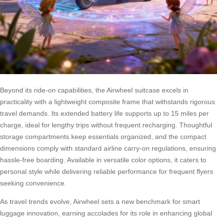
Beyond its ride-on capabilities, the Airwheel suitcase excels in
practicality with a lightweight composite frame that withstands rigorous
travel demands. Its extended battery life supports up to 15 miles per
charge, ideal for lengthy trips without frequent recharging. Thoughtful
storage compartments keep essentials organized, and the compact
dimensions comply with standard airline carry-on regulations, ensuring
hassle-free boarding. Available in versatile color options, it caters to
personal style while delivering reliable performance for frequent flyers
seeking convenience.
As travel trends evolve, Airwheel sets a new benchmark for smart
luggage innovation, earning accolades for its role in enhancing global