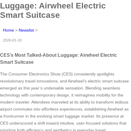
Luggage: Airwheel Electric
Smart Suitcase
Home
>
Newslist
>
2026-01-10
CES’s Most Talked-About Luggage: Airwheel Electric
Smart Suitcase
The Consumer Electronics Show (CES) consistently spotlights
revolutionary travel innovations, and Airwheel’s electric smart suitcase
emerged as this year’s undeniable sensation. Blending seamless
technology with contemporary design, it reimagines mobility for the
modern traveler. Attendees marveled at its ability to transform tedious
airport commutes into effortless experiences, establishing Airwheel as
a frontrunner in the evolving smart luggage market. Its presence at
CES underscored a shift toward intuitive, user-focused solutions that
prioritize both efficiency and aesthetics in everyday travel.