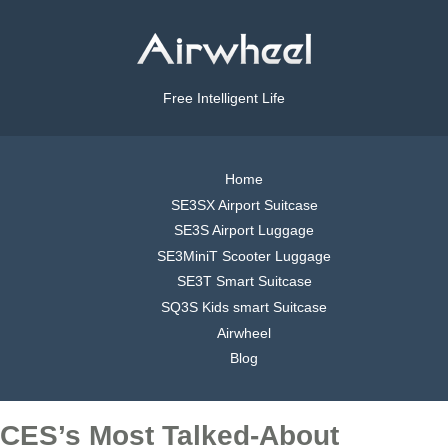
Free Intelligent Life
Home
SE3SX Airport Suitcase
SE3S Airport Luggage
SE3MiniT Scooter Luggage
SE3T Smart Suitcase
SQ3S Kids smart Suitcase
Airwheel
Blog
CES’s Most Talked-About