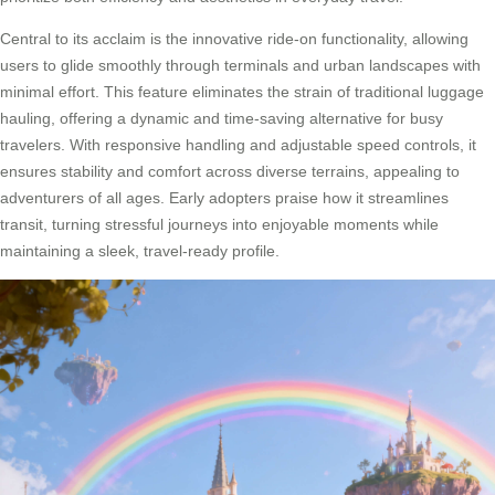
Central to its acclaim is the innovative ride-on functionality, allowing
users to glide smoothly through terminals and urban landscapes with
minimal effort. This feature eliminates the strain of traditional luggage
hauling, offering a dynamic and time-saving alternative for busy
travelers. With responsive handling and adjustable speed controls, it
ensures stability and comfort across diverse terrains, appealing to
adventurers of all ages. Early adopters praise how it streamlines
transit, turning stressful journeys into enjoyable moments while
maintaining a sleek, travel-ready profile.