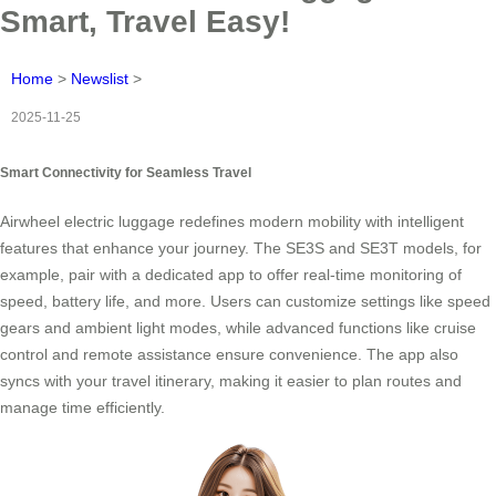
Smart, Travel Easy!
Home
>
Newslist
>
2025-11-25
Smart Connectivity for Seamless Travel
Airwheel electric luggage redefines modern mobility with intelligent
features that enhance your journey. The SE3S and SE3T models, for
example, pair with a dedicated app to offer real-time monitoring of
speed, battery life, and more. Users can customize settings like speed
gears and ambient light modes, while advanced functions like cruise
control and remote assistance ensure convenience. The app also
syncs with your travel itinerary, making it easier to plan routes and
manage time efficiently.