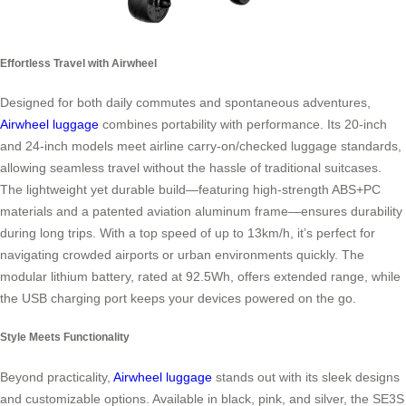
Effortless Travel with Airwheel
Designed for both daily commutes and spontaneous adventures,
Airwheel luggage
combines portability with performance. Its 20-inch
and 24-inch models meet airline carry-on/checked luggage standards,
allowing seamless travel without the hassle of traditional suitcases.
The lightweight yet durable build—featuring high-strength ABS+PC
materials and a patented aviation aluminum frame—ensures durability
during long trips. With a top speed of up to 13km/h, it’s perfect for
navigating crowded airports or urban environments quickly. The
modular lithium battery, rated at 92.5Wh, offers extended range, while
the USB charging port keeps your devices powered on the go.
Style Meets Functionality
Beyond practicality,
Airwheel luggage
stands out with its sleek designs
and customizable options. Available in black, pink, and silver, the SE3S