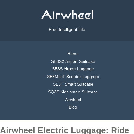
Free Intelligent Life
Home
SE3SX Airport Suitcase
SE3S Airport Luggage
SE3MiniT Scooter Luggage
SE3T Smart Suitcase
SQ3S Kids smart Suitcase
Airwheel
Blog
Airwheel Electric Luggage: Ride