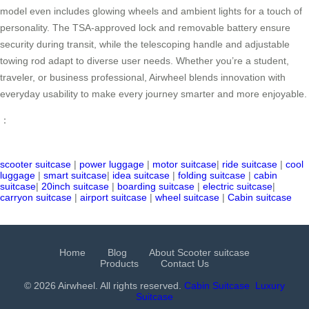
model even includes glowing wheels and ambient lights for a touch of
personality. The TSA-approved lock and removable battery ensure
security during transit, while the telescoping handle and adjustable
towing rod adapt to diverse user needs. Whether you’re a student,
traveler, or business professional, Airwheel blends innovation with
everyday usability to make every journey smarter and more enjoyable.
：
scooter suitcase
|
power luggage
|
motor suitcase
|
ride suitcase
|
cool
luggage
|
smart suitcase
|
idea suitcase
|
folding suitcase
|
cabin
suitcase
|
20inch suitcase
|
boarding suitcase
|
electric suitcase
|
carryon suitcase
|
airport suitcase
|
wheel suitcase
|
Cabin suitcase
Home
Blog
About Scooter suitcase
Products
Contact Us
© 2026 Airwheel. All rights reserved.
Cabin Suitcase
Luxury
Suitcase