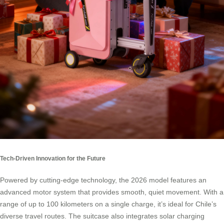
Tech-Driven Innovation for the Future
Powered by cutting-edge technology, the 2026 model features an
advanced motor system that provides smooth, quiet movement. With a
range of up to 100 kilometers on a single charge, it’s ideal for Chile’s
diverse travel routes. The suitcase also integrates solar charging