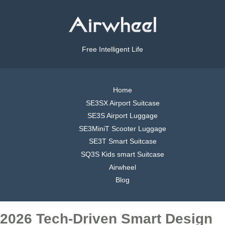
Free Intelligent Life
Home
SE3SX Airport Suitcase
SE3S Airport Luggage
SE3MiniT Scooter Luggage
SE3T Smart Suitcase
SQ3S Kids smart Suitcase
Airwheel
Blog
2026 Tech-Driven Smart Design