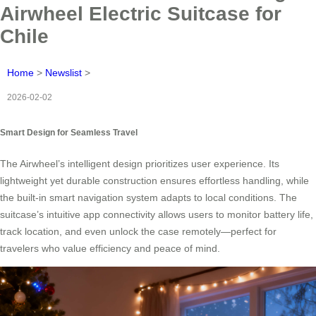
Airwheel Electric Suitcase for
Chile
Home
>
Newslist
>
2026-02-02
Smart Design for Seamless Travel
The Airwheel’s intelligent design prioritizes user experience. Its
lightweight yet durable construction ensures effortless handling, while
the built-in smart navigation system adapts to local conditions. The
suitcase’s intuitive app connectivity allows users to monitor battery life,
track location, and even unlock the case remotely—perfect for
travelers who value efficiency and peace of mind.