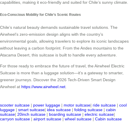
capabilities, making it eco-friendly and suited for Chile’s sunny climate.
Eco-Conscious Mobility for Chile’s Scenic Routes
Chile’s natural beauty demands sustainable travel solutions. The
Airwheel’s zero-emission design aligns with the country’s
environmental goals, allowing travelers to explore its iconic landscapes
without leaving a carbon footprint. From the Andes mountains to the
Atacama Desert, this suitcase is built to handle every adventure.
For those ready to embrace the future of travel, the Airwheel Electric
Suitcase is more than a luggage solution—it’s a gateway to smarter,
greener journeys. Discover the 2026 Tech-Driven Smart Design
Airwheel at
https://www.airwheel.net
.
scooter suitcase
|
power luggage
|
motor suitcase
|
ride suitcase
|
cool
luggage
|
smart suitcase
|
idea suitcase
|
folding suitcase
|
cabin
suitcase
|
20inch suitcase
|
boarding suitcase
|
electric suitcase
|
carryon suitcase
|
airport suitcase
|
wheel suitcase
|
Cabin suitcase