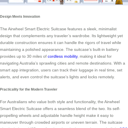
Design Meets Innovation
The Airwheel Smart Electric Suitcase features a sleek, minimalist
design that complements any traveler’s wardrobe. Its lightweight yet
durable construction ensures it can handle the rigors of travel while
maintaining a polished appearance. The suitcase’s built-in battery
provides up to 30 miles of
cordless mobility
, making it ideal for
navigating Australia’s sprawling cities and remote destinations. With a
smart app integration, users can track their luggage in real time, set
alerts, and even control the suitcase’s lights and locks remotely.
Practicality for the Modern Traveler
For Australians who value both style and functionality, the Airwheel
Smart Electric Suitcase offers a seamless blend of the two. Its self-
propelling wheels and adjustable handle height make it easy to
maneuver through crowded airports or uneven terrain. The suitcase