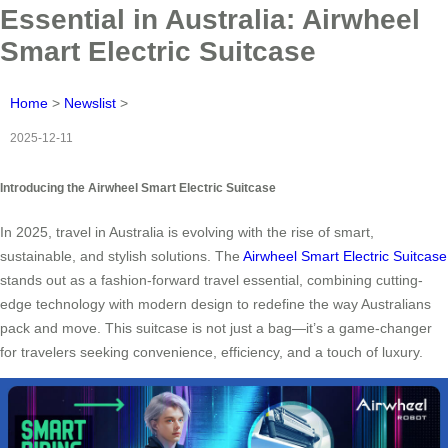
Essential in Australia: Airwheel
Smart Electric Suitcase
Home
>
Newslist
>
2025-12-11
Introducing the Airwheel Smart Electric Suitcase
In 2025, travel in Australia is evolving with the rise of smart,
sustainable, and stylish solutions. The
Airwheel Smart Electric Suitcase
stands out as a fashion-forward travel essential, combining cutting-
edge technology with modern design to redefine the way Australians
pack and move. This suitcase is not just a bag—it’s a game-changer
for travelers seeking convenience, efficiency, and a touch of luxury.