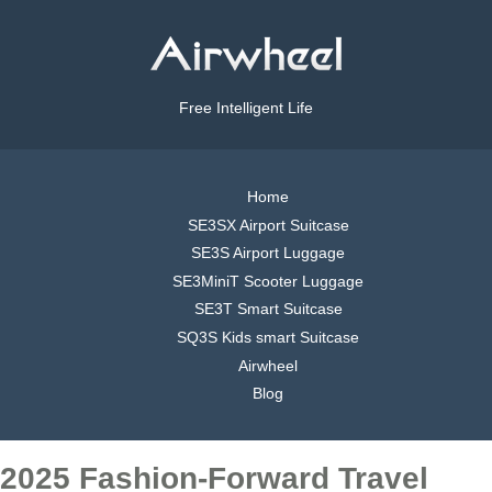
Free Intelligent Life
Home
SE3SX Airport Suitcase
SE3S Airport Luggage
SE3MiniT Scooter Luggage
SE3T Smart Suitcase
SQ3S Kids smart Suitcase
Airwheel
Blog
2025 Fashion-Forward Travel